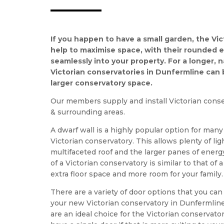
If you happen to have a small garden, the Vic
help to maximise space, with their rounded ed
seamlessly into your property. For a longer, 
Victorian conservatories in Dunfermline can
larger conservatory space.
Our members supply and install Victorian conse
& surrounding areas.
A dwarf wall is a highly popular option for man
Victorian conservatory. This allows plenty of li
multifaceted roof and the larger panes of energy
of a Victorian conservatory is similar to that of
extra floor space and more room for your family.
There are a variety of door options that you c
your new Victorian conservatory in Dunfermline
are an ideal choice for the Victorian conservat