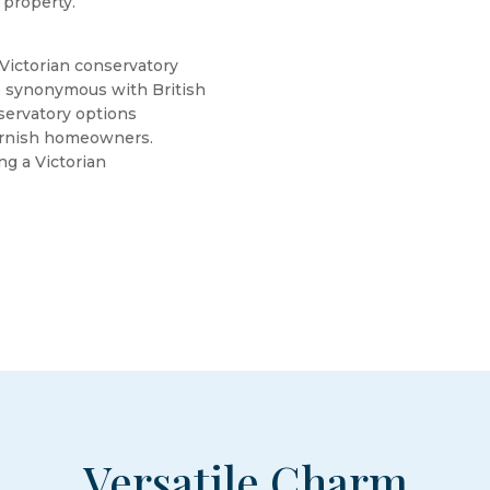
 property.
 Victorian conservatory
re synonymous with British
servatory options
Cornish homeowners.
ng a Victorian
Versatile Charm