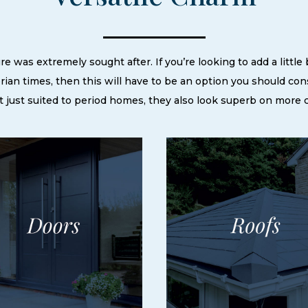
e was extremely sought after. If you’re looking to add a little
rian times, then this will have to be an option you should con
n’t just suited to period homes, they also look superb on more