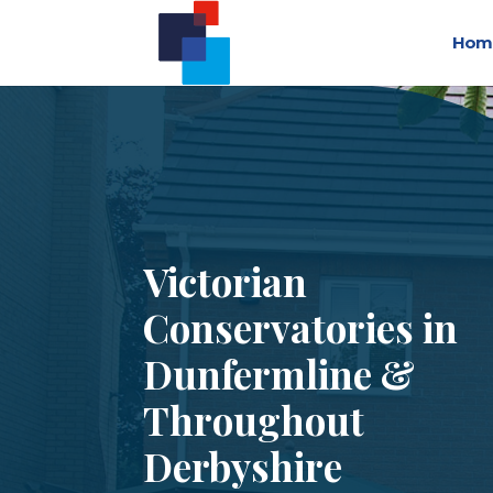
Hom
Victorian
Conservatories in
Dunfermline &
Throughout
Derbyshire