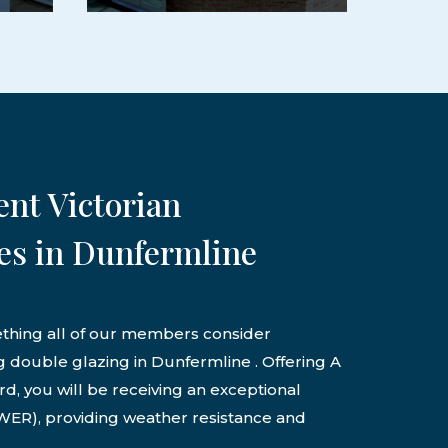
ent Victorian
es in Dunfermline
ething all of our members consider
g double glazing in Dunfermline . Offering A
d, you will be receiving an exceptional
ER), providing weather resistance and