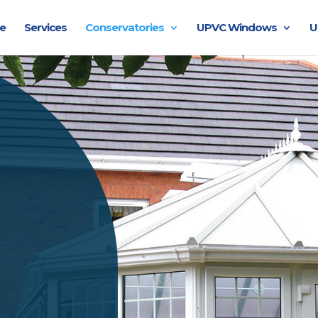
e
Services
Conservatories
UPVC Windows
U