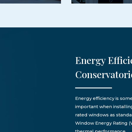
Energy Effici
Conservatori
Energy efficiency is som
important when installin
rated windows as standar
Window Energy Rating (W
thermal performance.