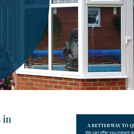
 in
A BETTER WAY TO Q
We can offer you instant q