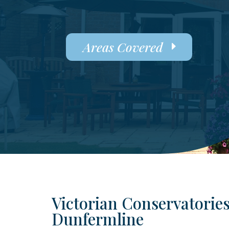
Areas Covered
Victorian Conservatories
Dunfermline