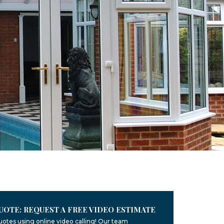
UOTE: REQUEST A FREE VIDEO ESTIMATE
uotes using online video calling! Our team