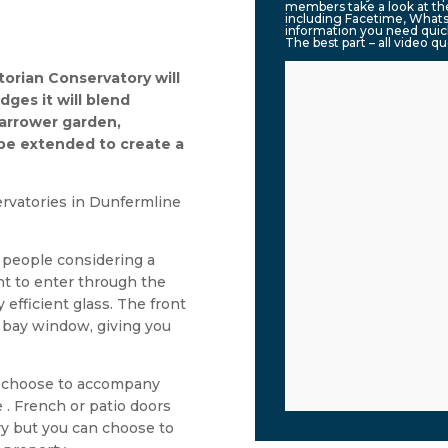
members take a look at the
including Facetime, Whats
information you need quic
The best part – all video q
torian Conservatory will
ges it will blend
narrower garden,
 be extended to create a
rvatories in Dunfermline
y people considering a
ght to enter through the
 efficient glass. The front
 a bay window, giving you
an choose to accompany
 . French or patio doors
ory but you can choose to