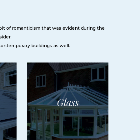
 bit of romanticism that was evident during the
sider.
 contemporary buildings as well.