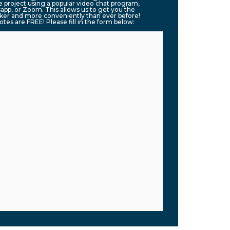
 project using a popular video chat program,
app, or Zoom. This allows us to get you the
ker and more conveniently than ever before!
uotes are FREE! Please fill in the form below: