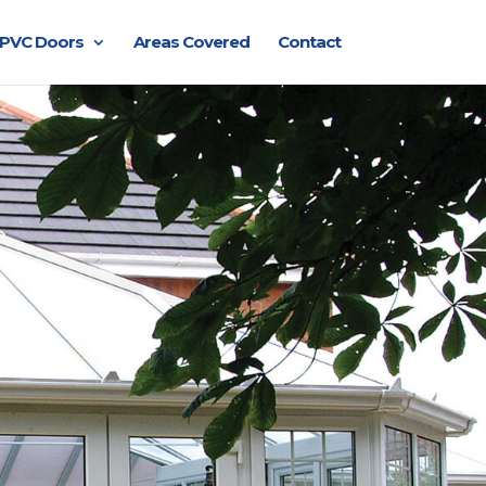
PVC Doors
Areas Covered
Contact