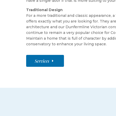
have a single door if that is more suiting to your
Traditional Design
For a more traditional and classic appearance, a
offers exactly what you are looking for. They a
architecture and our Dunfermline Victorian con
continue to remain a very popular choice for 
Maintain a home that is full of character by addi
conservatory to enhance your living space.
Services