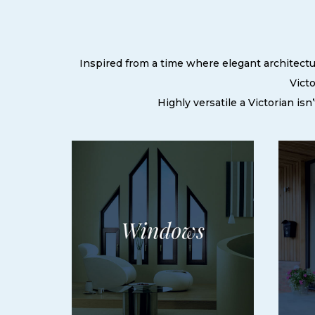
Inspired from a time where elegant architectur
Victo
Highly versatile a Victorian is